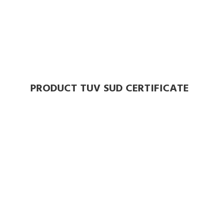
PRODUCT TUV SUD CERTIFICATE