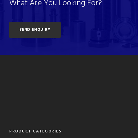
What Are You Looking For?
SEND ENQUIRY
PRODUCT CATEGORIES