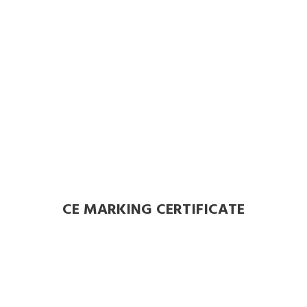
CE MARKING CERTIFICATE