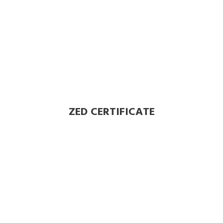
ZED CERTIFICATE