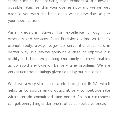
satisfaction at best packing, most economical and lowest
possible rates. Send in your queries now and we will get
back to you with the best deals within few days as per
your specifications.
Paani Precisions strives for excellence through its
products and services. Paani Precisions is known for it's
prompt reply, always eager to serve it's customers in
better way. We always apply new ideas to improve our
quality and attractive packing. Our timely shipment enables
us to avoid any type of Delivery time problems. We are
very strict about timings given to us by our customer.
We have a very strong network throughout INDIA, which
helps us to source any product at very competitive rate
within certain committed time period. So, our customers
can get everything under one roof at competitive prices.