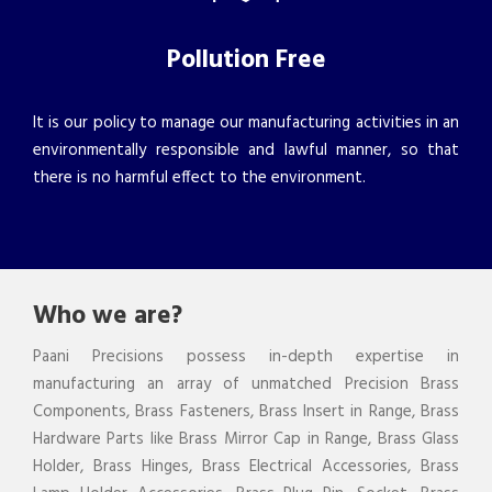
Pollution Free
It is our policy to manage our manufacturing activities in an
environmentally responsible and lawful manner, so that
there is no harmful effect to the environment.
Who we are?
Paani Precisions possess in-depth expertise in
manufacturing an array of unmatched Precision Brass
Components, Brass Fasteners, Brass Insert in Range, Brass
Hardware Parts like Brass Mirror Cap in Range, Brass Glass
Holder, Brass Hinges, Brass Electrical Accessories, Brass