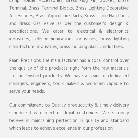
Lamp Holder Accessories, Brass Plug Pin, Socket, Brass
Terminal, Brass Terminal Blocks, Brass Lighting Decorative
Accessories, Brass Agriculture Parts, Brass Table Flag Parts
and Brass Gas Valve as per the customer's design &
specifications. We cater to electrical & electronics
industries, telecommunications industries, brass lighting
manufacturer industries, brass molding plastic industries.
Paani Precisions the manufacturer has a total control over
the quality of the products right form the raw materials
to the finished products. We have a team of dedicated
managers, engineers, tools makers & workmen capable to
serve your needs.
Our commitment to Quality, productivity & timely delivery
schedule has earned us loyal customers. We strongly
believe in maintaining perfection in quality and standard
which leads to achieve excellence in our profession.