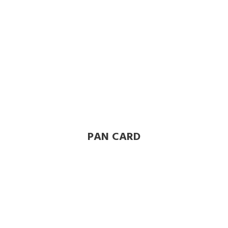
PAN CARD