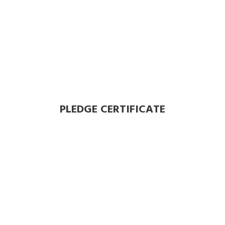
PLEDGE CERTIFICATE