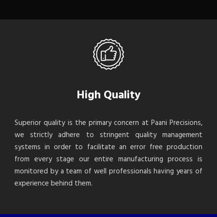
High Quality
Superior quality is the primary concern at Paani Precisions,
we strictly adhere to stringent quality management
systems in order to facilitate an error free production
from every stage our entire manufacturing process is
monitored by a team of well professionals having years of
experience behind them.