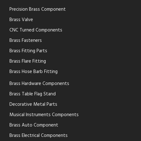
Precision Brass Component
Brass Valve
CNC Turned Components
Brass Fasteners
Brass Fitting Parts
Brass Flare Fitting
Brass Hose Barb Fitting
Brass Hardware Components
Brass Table Flag Stand
Decorative Metal Parts
Musical Instruments Components
Brass Auto Component
Brass Electrical Components