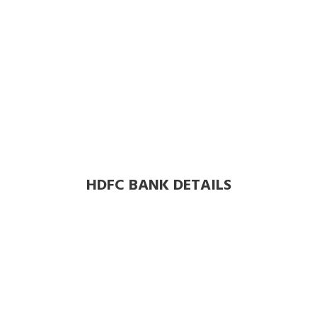
HDFC BANK DETAILS