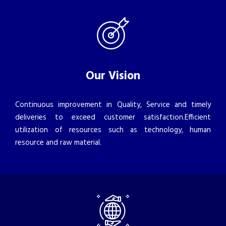
Our Vision
Continuous improvement in Quality, Service and timely
deliveries to exceed customer satisfaction.Efficient
utilization of resources such as technology, human
resource and raw material.