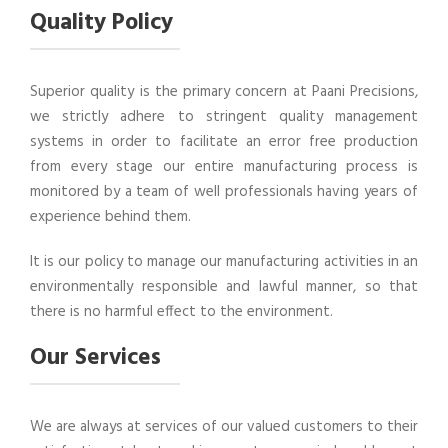
Quality Policy
Superior quality is the primary concern at Paani Precisions,
we strictly adhere to stringent quality management
systems in order to facilitate an error free production
from every stage our entire manufacturing process is
monitored by a team of well professionals having years of
experience behind them.
It is our policy to manage our manufacturing activities in an
environmentally responsible and lawful manner, so that
there is no harmful effect to the environment.
Our Services
We are always at services of our valued customers to their