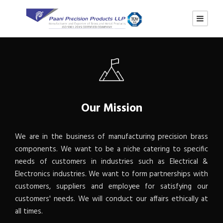
Our Mission
We are in the business of manufacturing precision brass
components. We want to be a niche catering to specific
needs of customers in industries such as Electrical &
Electronics industries. We want to form partnerships with
customers, suppliers and employee for satisfying our
customers' needs. We will conduct our affairs ethically at
all times.