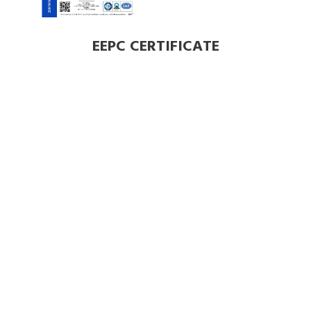
EEPC CERTIFICATE