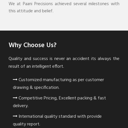
We at Paani Precisions achieved several milestones with
this attitude and belief.
Why Choose Us?
Quality and success is never an accident its always the
result of an intelligent effort.
Customized manufacturing as per customer
drawing & specification.
Competitive Pricing, Excellent packing & fast
delivery.
International quality standard with provide
quality report.