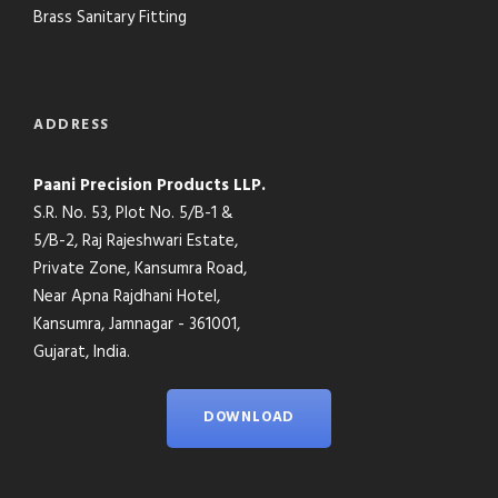
Brass Sanitary Fitting
ADDRESS
Paani Precision Products LLP.
S.R. No. 53, Plot No. 5/B-1 &
5/B-2, Raj Rajeshwari Estate,
Private Zone, Kansumra Road,
Near Apna Rajdhani Hotel,
Kansumra, Jamnagar - 361001,
Gujarat, India.
DOWNLOAD