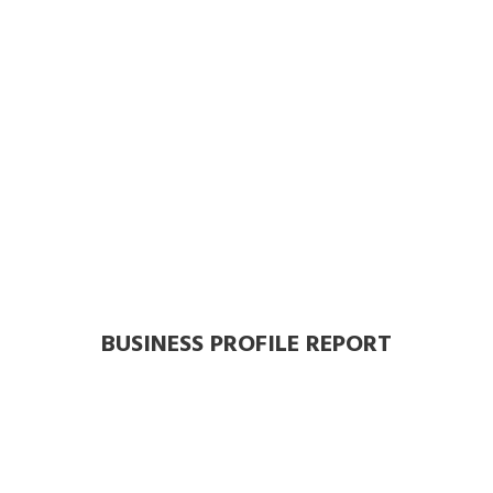
BUSINESS PROFILE REPORT