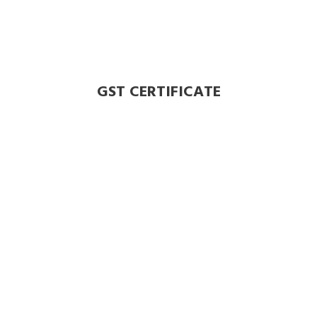
GST CERTIFICATE