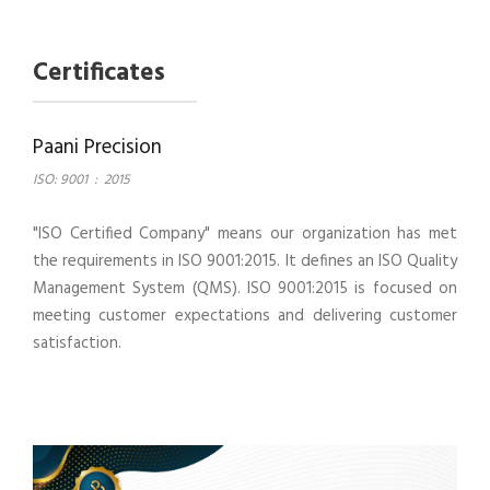
Certificates
Paani Precision
ISO: 9001
:
2015
"ISO Certified Company" means our organization has met
the requirements in ISO 9001:2015. It defines an ISO Quality
Management System (QMS). ISO 9001:2015 is focused on
meeting customer expectations and delivering customer
satisfaction.