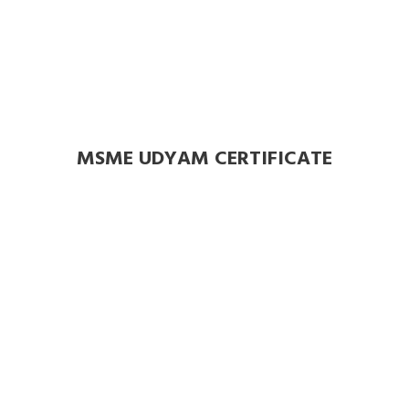
MSME UDYAM CERTIFICATE