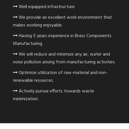
Well equipped infrastructure.
We provide an excellent work environment that
makes working enjoyable.
Having 5 years experience in Brass Components
Manufacturing.
We will reduce and minimize any air, water and
noise pollution arising from manufacturing activities.
Optimize utilization of raw-material and non-
renewable resources.
Actively pursue efforts towards waste
minimization.