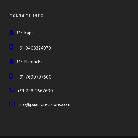
CONTACT INFO
Mr. Kapil
+91-9408324979
Mr. Narendra
+91-7600797600
+91-288-2567600
info@paaniprecisions.com