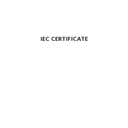
IEC CERTIFICATE