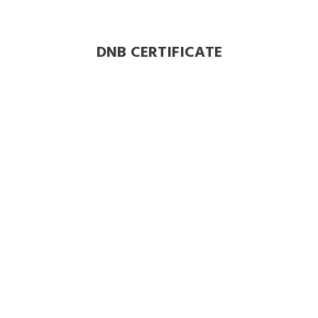
DNB CERTIFICATE