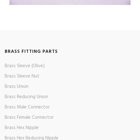
BRASS FITTING PARTS
Brass Sleeve (Olive)
Brass Sleeve Nut
Brass Union
Brass Reducing Union
Brass Male Connector
Brass Female Connector
Brass Hex Nipple
Brass Hex Reducing Nipple