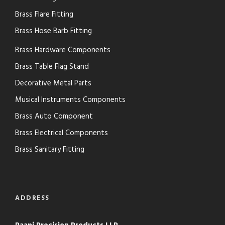
Brass Flare Fitting
Brass Hose Barb Fitting
Brass Hardware Components
Brass Table Flag Stand
Decorative Metal Parts
Musical Instruments Components
Brass Auto Component
Brass Electrical Components
Brass Sanitary Fitting
ADDRESS