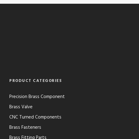
PRODUCT CATEGORIES
Precision Brass Component
Brass Valve
CNC Turned Components
Brass Fasteners
Brass Fitting Parts