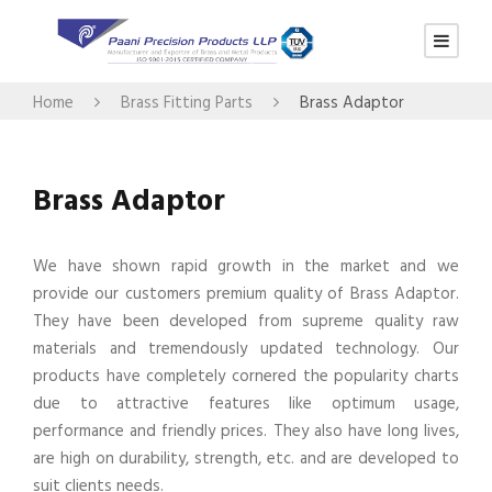
Home
Brass Fitting Parts
Brass Adaptor
Brass Adaptor
We have shown rapid growth in the market and we
provide our customers premium quality of Brass Adaptor.
They have been developed from supreme quality raw
materials and tremendously updated technology. Our
products have completely cornered the popularity charts
due to attractive features like optimum usage,
performance and friendly prices. They also have long lives,
are high on durability, strength, etc. and are developed to
suit clients needs.