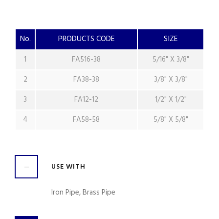
No.
PRODUCTS CODE
SIZE
1
FA516-38
5/16" X 3/8"
2
FA38-38
3/8" X 3/8"
3
FA12-12
1/2" X 1/2"
4
FA58-58
5/8" X 5/8"
USE WITH
Iron Pipe, Brass Pipe