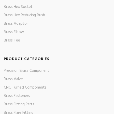
Brass Hex Socket
Brass Hex Reducing Bush
Brass Adaptor
Brass Elbow
Brass Tee
PRODUCT CATEGORIES
Precision Brass Component
Brass Valve
CNC Turned Components
Brass Fasteners
Brass Fitting Parts
Brass Flare Fitting