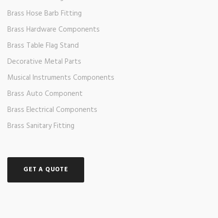
Brass Hose Barb Fitting
Brass Hardware Components
Brass Table Flag Stand
Decorative Metal Parts
Musical Instruments Components
Brass Auto Component
Brass Electrical Components
Brass Sanitary Fitting
GET A QUOTE