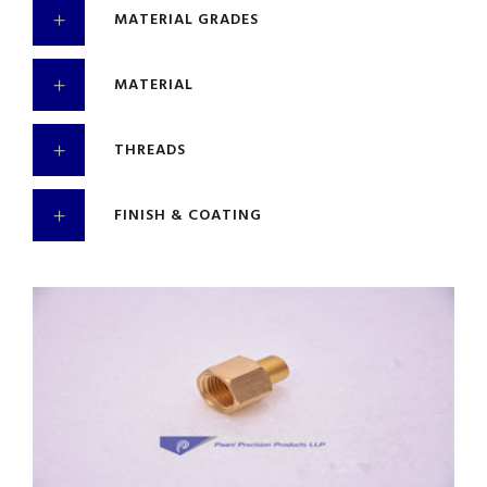
MATERIAL GRADES
MATERIAL
THREADS
FINISH & COATING