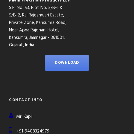
Paani Precision Products LLP.
S.R. No. 53, Plot No. 5/B-1 &
5/B-2, Raj Rajeshwari Estate,
Private Zone, Kansumra Road,
Near Apna Rajdhani Hotel,
Kansumra, Jamnagar - 361001,
Gujarat, India.
DOWNLOAD
CONTACT INFO
Mr. Kapil
+91-9408324979