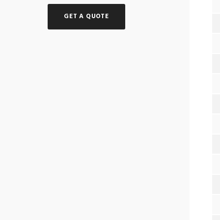
GET A QUOTE