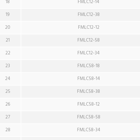
18
FMLC12-14
19
FMLC12-38
20
FMLC12-12
21
FMLC12-58
22
FMLC12-34
23
FMLC58-18
24
FMLC58-14
25
FMLC58-38
26
FMLC58-12
27
FMLC58-58
28
FMLC58-34