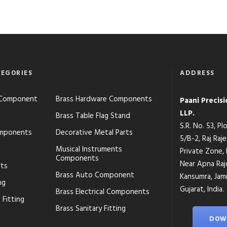
EGORIES
ADDRESS
s Component
Brass Hardware Components
Paani Precis
LLP.
Brass Table Flag Stand
S.R. No. 53, P
mponents
Decorative Metal Parts
5/B-2, Raj Raj
Musical Instruments
Private Zone,
Components
Near Apna Raj
rts
Brass Auto Component
Kansumra, Jamn
ng
Gujarat, India.
Brass Electrical Components
 Fitting
Brass Sanitary Fitting
DOW