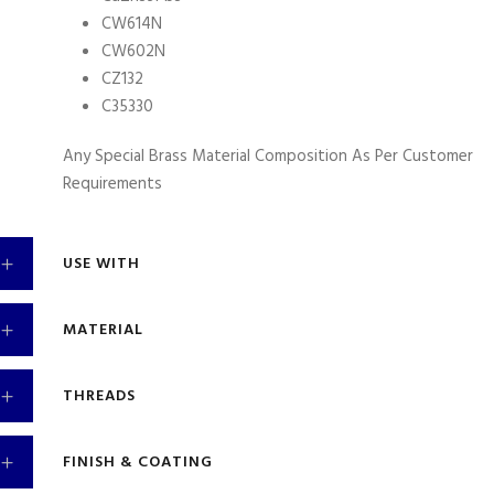
CW614N
CW602N
CZ132
C35330
Any Special Brass Material Composition As Per Customer
Requirements
USE WITH
MATERIAL
THREADS
FINISH & COATING