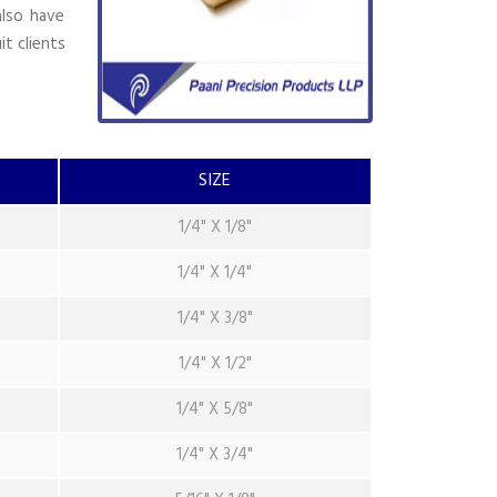
also have
it clients
SIZE
1/4" X 1/8"
1/4" X 1/4"
1/4" X 3/8"
1/4" X 1/2"
1/4" X 5/8"
1/4" X 3/4"