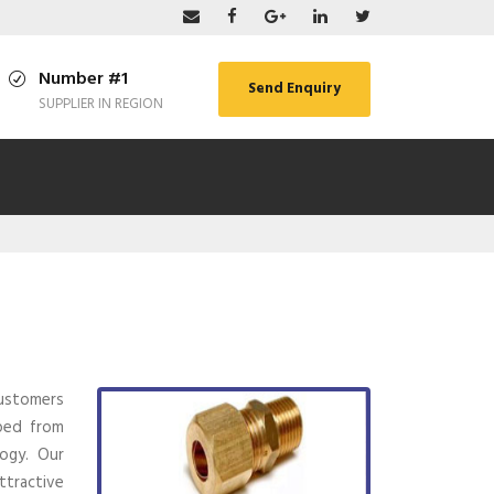
Number #1
Send Enquiry
SUPPLIER IN REGION
ustomers
ped from
ogy. Our
ttractive