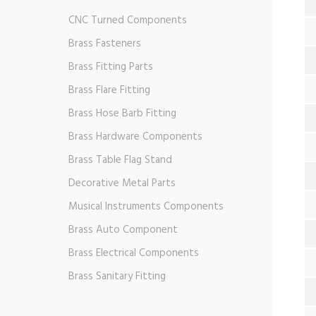
CNC Turned Components
Brass Fasteners
Brass Fitting Parts
Brass Flare Fitting
Brass Hose Barb Fitting
Brass Hardware Components
Brass Table Flag Stand
Decorative Metal Parts
Musical Instruments Components
Brass Auto Component
Brass Electrical Components
Brass Sanitary Fitting