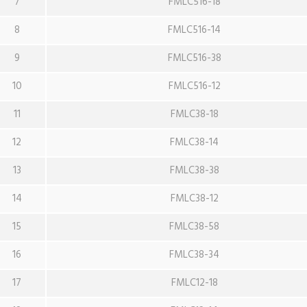
7
FMLC516-18
8
FMLC516-14
9
FMLC516-38
10
FMLC516-12
11
FMLC38-18
12
FMLC38-14
13
FMLC38-38
14
FMLC38-12
15
FMLC38-58
16
FMLC38-34
17
FMLC12-18