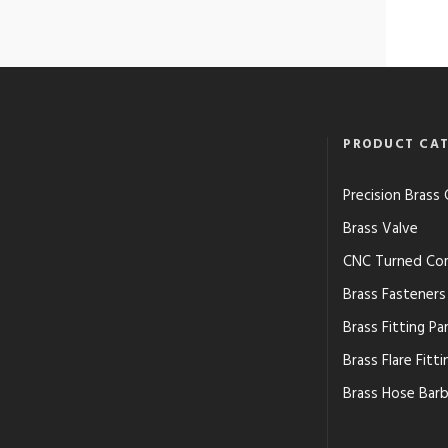
PRODUCT CAT
Precision Bras
Brass Valve
CNC Turned Co
Brass Fasteners
Brass Fitting Pa
Brass Flare Fitti
Brass Hose Barb