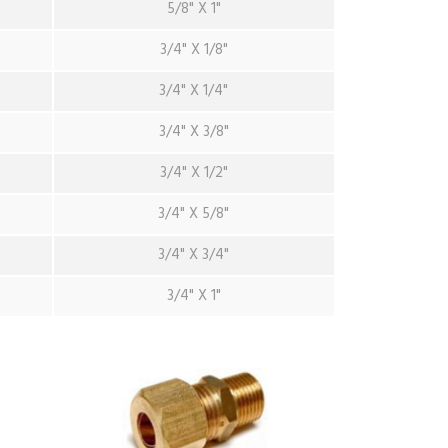
5/8" X 1"
3/4" X 1/8"
3/4" X 1/4"
3/4" X 3/8"
3/4" X 1/2"
3/4" X 5/8"
3/4" X 3/4"
3/4" X 1"