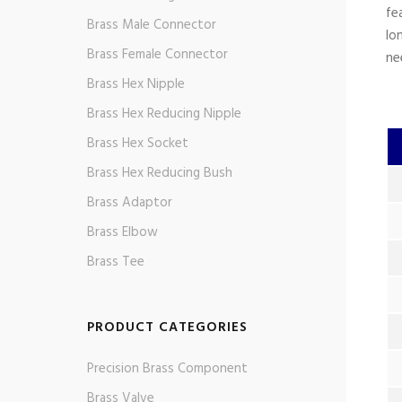
fe
Brass Male Connector
lo
Brass Female Connector
ne
Brass Hex Nipple
Brass Hex Reducing Nipple
Brass Hex Socket
Brass Hex Reducing Bush
Brass Adaptor
Brass Elbow
Brass Tee
PRODUCT CATEGORIES
Precision Brass Component
Brass Valve