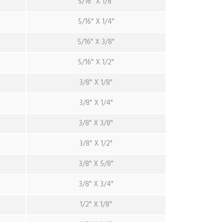
5/16" X 1/8"
5/16" X 1/4"
5/16" X 3/8"
5/16" X 1/2"
3/8" X 1/8"
3/8" X 1/4"
3/8" X 3/8"
3/8" X 1/2"
3/8" X 5/8"
3/8" X 3/4"
1/2" X 1/8"