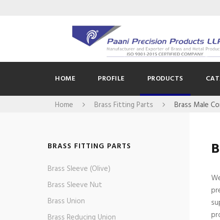
HOME
PROFILE
PRODUCTS
CAT
Home
Brass Fitting Parts
Brass Male C
B
BRASS FITTING PARTS
Brass Sleeve (Olive)
We
Brass Sleeve Nut
pr
Brass Union
su
pr
Brass Reducing Union