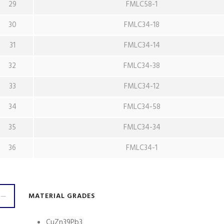
29
FMLC58-1
30
FMLC34-18
31
FMLC34-14
32
FMLC34-38
33
FMLC34-12
34
FMLC34-58
35
FMLC34-34
36
FMLC34-1
MATERIAL GRADES
CuZn39Pb3