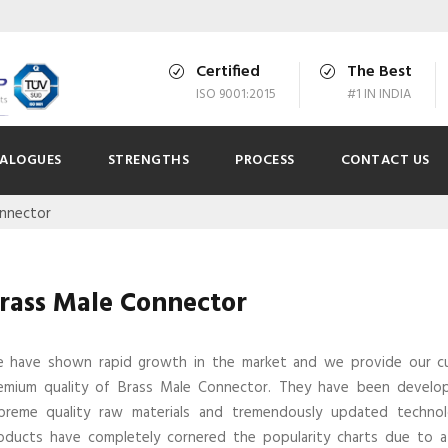
Certified
The Best
ISO 9001:2015
#1 IN INDIA
ALOGUES
STRENGTHS
PROCESS
CONTACT US
onnector
rass Male Connector
 have shown rapid growth in the market and we provide our c
emium quality of Brass Male Connector. They have been develo
preme quality raw materials and tremendously updated technol
oducts have completely cornered the popularity charts due to a