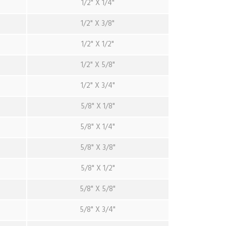
1/2" X 1/4"
1/2" X 3/8"
1/2" X 1/2"
1/2" X 5/8"
1/2" X 3/4"
5/8" X 1/8"
5/8" X 1/4"
5/8" X 3/8"
5/8" X 1/2"
5/8" X 5/8"
5/8" X 3/4"