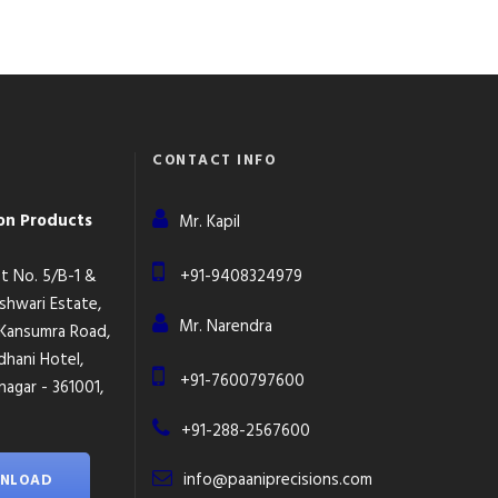
CONTACT INFO
ion Products
Mr. Kapil
lot No. 5/B-1 &
+91-9408324979
eshwari Estate,
Mr. Narendra
 Kansumra Road,
dhani Hotel,
+91-7600797600
agar - 361001,
+91-288-2567600
info@paaniprecisions.com
NLOAD