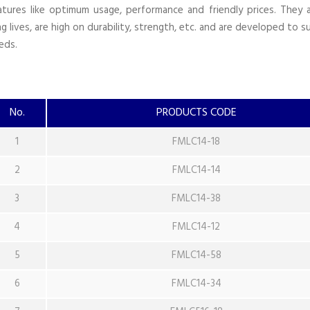
atures like optimum usage, performance and friendly prices. They 
ng lives, are high on durability, strength, etc. and are developed to su
eds.
No.
PRODUCTS CODE
1
FMLC14-18
2
FMLC14-14
3
FMLC14-38
4
FMLC14-12
5
FMLC14-58
6
FMLC14-34