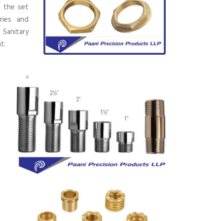
h the set
ries and
 Sanitary
t.