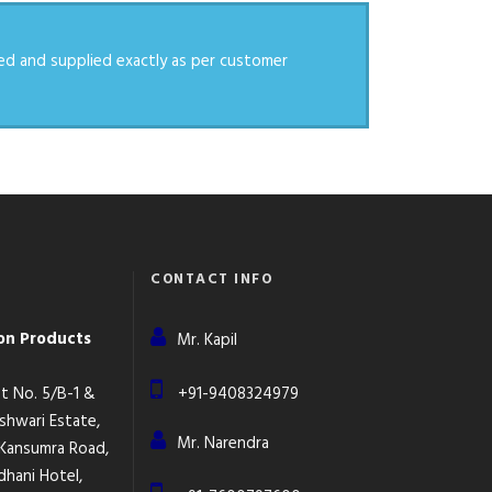
ed and supplied exactly as per customer
CONTACT INFO
ion Products
Mr. Kapil
lot No. 5/B-1 &
+91-9408324979
eshwari Estate,
Mr. Narendra
 Kansumra Road,
dhani Hotel,