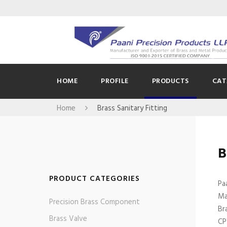
HOME
PROFILE
PRODUCTS
CAT
Home
Brass Sanitary Fitting
B
PRODUCT CATEGORIES
Pa
Ma
Precision Brass Component
Br
Brass Valve
CP