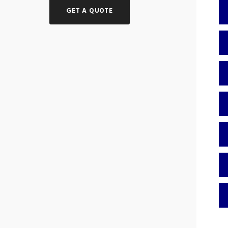
GET A QUOTE