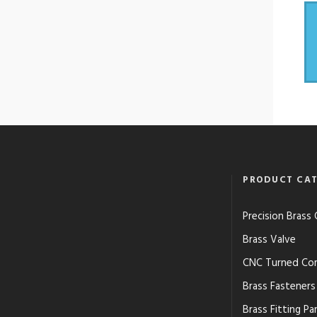
PRODUCT CAT
Precision Bras
Brass Valve
CNC Turned Co
Brass Fasteners
Brass Fitting Pa