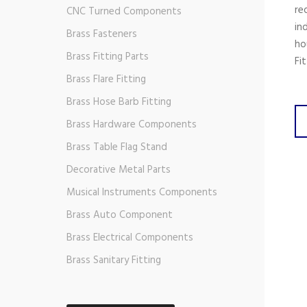
re
CNC Turned Components
in
Brass Fasteners
ho
Brass Fitting Parts
Fi
Brass Flare Fitting
Brass Hose Barb Fitting
Brass Hardware Components
Brass Table Flag Stand
Decorative Metal Parts
Musical Instruments Components
Brass Auto Component
Brass Electrical Components
Brass Sanitary Fitting