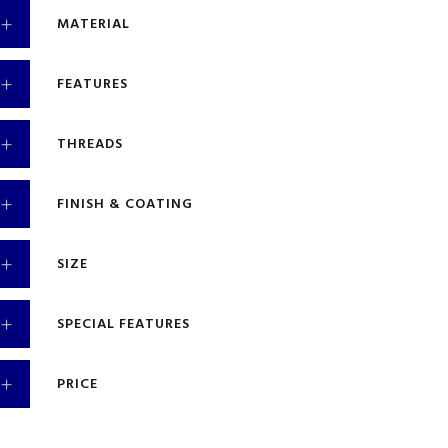
MATERIAL
FEATURES
THREADS
FINISH & COATING
SIZE
SPECIAL FEATURES
PRICE