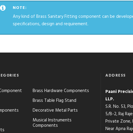
NOTE:
Any kind of Brass Sanitary Fitting component can be develop
specifications, design and requirement.
EGORIES
ADDRESS
s Component
Brass Hardware Components
Paani Precis
LLP.
Brass Table Flag Stand
S.R. No. 53, P
mponents
Decorative Metal Parts
5/B-2, Raj Raj
Musical Instruments
Private Zone,
Components
Near Apna Raj
rts