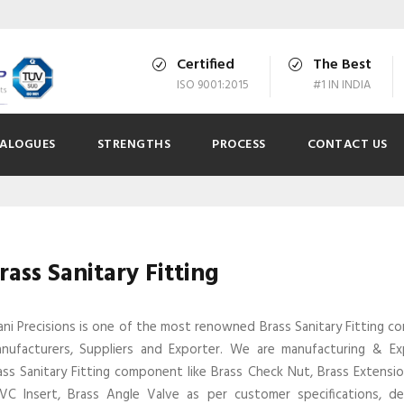
Certified
The Best
ISO 9001:2015
#1 IN INDIA
ALOGUES
STRENGTHS
PROCESS
CONTACT US
rass Sanitary Fitting
ani Precisions is one of the most renowned Brass Sanitary Fitting 
nufacturers, Suppliers and Exporter. We are manufacturing & E
ass Sanitary Fitting component like Brass Check Nut, Brass Extensio
VC Insert, Brass Angle Valve as per customer specifications, d