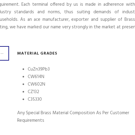
quirement. Each terminal offered by us is made in adherence wit
dustry standards and norms, thus suiting demands of indust
useholds. As an ace manufacturer, exporter and supplier of Brass
tting, we have marked our name very strongly in the market at presen
MATERIAL GRADES
CuZn39Pb3
CW614N
CW602N
CZ132
C35330
Any Special Brass Material Composition As Per Customer
Requirements