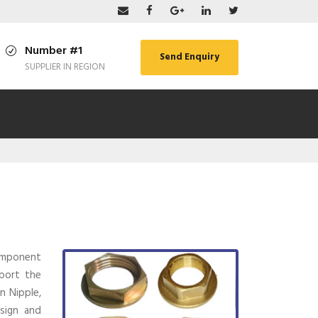
Number #1
Send Enquiry
SUPPLIER IN REGION
component
xport the
n Nipple,
esign and