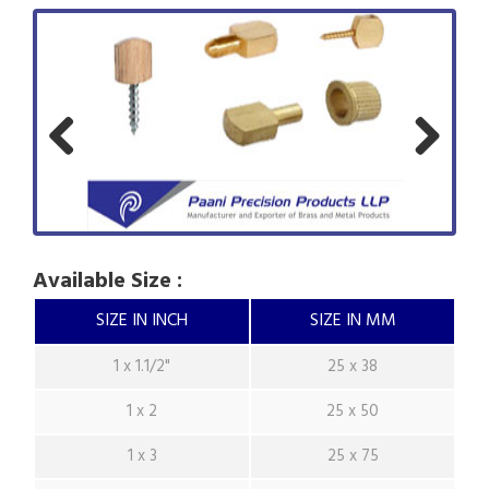
Previ
Next
ous
Available Size :
SIZE IN INCH
SIZE IN MM
1 x 1.1/2"
25 x 38
1 x 2
25 x 50
1 x 3
25 x 75