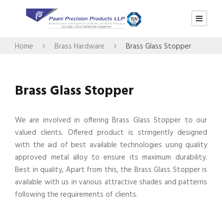
Home
Brass Hardware
Brass Glass Stopper
Brass Glass Stopper
We are involved in offering Brass Glass Stopper to our
valued clients. Offered product is stringently designed
with the aid of best available technologies using quality
approved metal alloy to ensure its maximum durability.
Best in quality, Apart from this, the Brass Glass Stopper is
available with us in various attractive shades and patterns
following the requirements of clients.