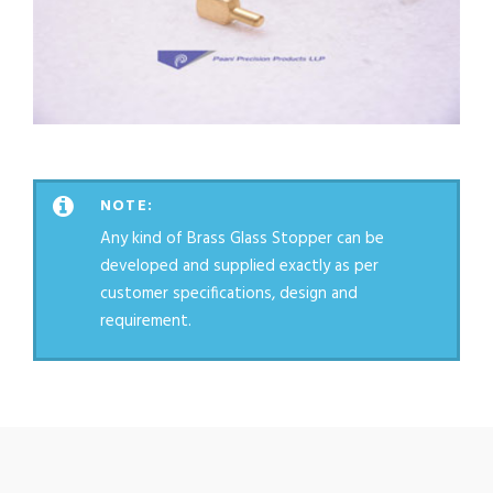
NOTE:
Any kind of Brass Glass Stopper can be
developed and supplied exactly as per
customer specifications, design and
requirement.