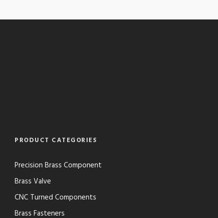
PRODUCT CATEGORIES
Precision Brass Component
Brass Valve
CNC Turned Components
Brass Fasteners