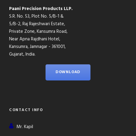
Paani Precision Products LLP.
S.R. No. 53, Plot No. 5/B-1 &
5/B-2, Raj Rajeshwari Estate,
Private Zone, Kansumra Road,
Near Apna Rajdhani Hotel,
Kansumra, Jamnagar - 361001,
Gujarat, India.
DOWNLOAD
CONTACT INFO
Mr. Kapil