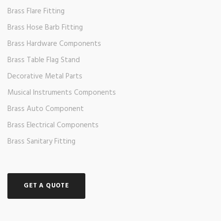
Brass Flare Fitting
Brass Hose Barb Fitting
Brass Hardware Components
Brass Table Flag Stand
Decorative Metal Parts
Musical Instruments Components
Brass Auto Component
Brass Electrical Components
Brass Sanitary Fitting
GET A QUOTE