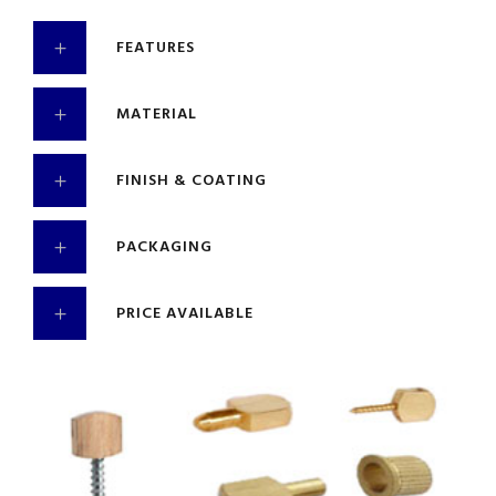
FEATURES
MATERIAL
FINISH & COATING
PACKAGING
PRICE AVAILABLE