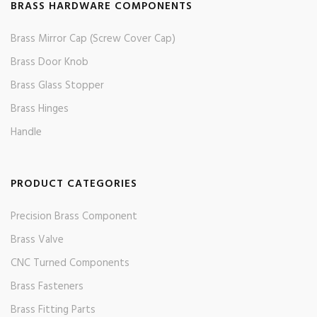
BRASS HARDWARE COMPONENTS
Brass Mirror Cap (Screw Cover Cap)
Brass Door Knob
Brass Glass Stopper
Brass Hinges
Handle
PRODUCT CATEGORIES
Precision Brass Component
Brass Valve
CNC Turned Components
Brass Fasteners
Brass Fitting Parts