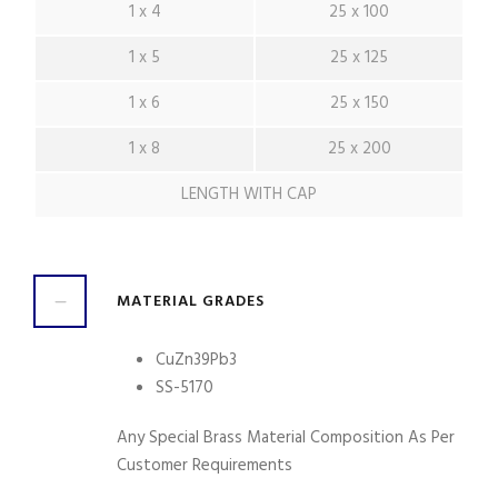
1 x 4
25 x 100
1 x 5
25 x 125
1 x 6
25 x 150
1 x 8
25 x 200
LENGTH WITH CAP
MATERIAL GRADES
CuZn39Pb3
SS-5170
Any Special Brass Material Composition As Per
Customer Requirements