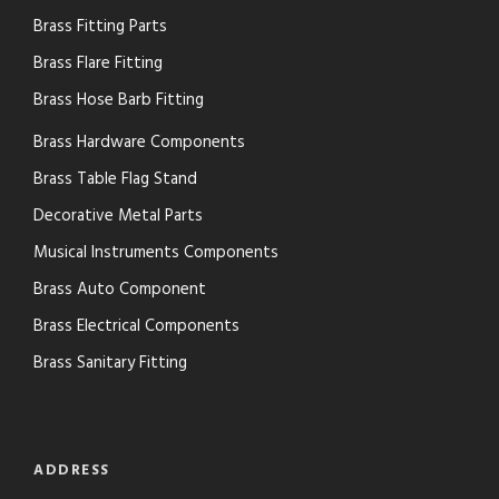
Brass Fitting Parts
Brass Flare Fitting
Brass Hose Barb Fitting
Brass Hardware Components
Brass Table Flag Stand
Decorative Metal Parts
Musical Instruments Components
Brass Auto Component
Brass Electrical Components
Brass Sanitary Fitting
ADDRESS