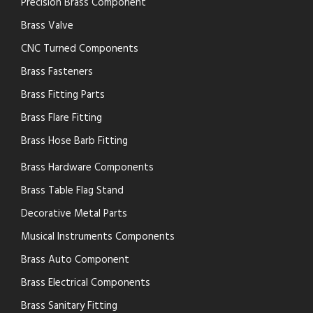
Precision Brass Component
Brass Valve
CNC Turned Components
Brass Fasteners
Brass Fitting Parts
Brass Flare Fitting
Brass Hose Barb Fitting
Brass Hardware Components
Brass Table Flag Stand
Decorative Metal Parts
Musical Instruments Components
Brass Auto Component
Brass Electrical Components
Brass Sanitary Fitting