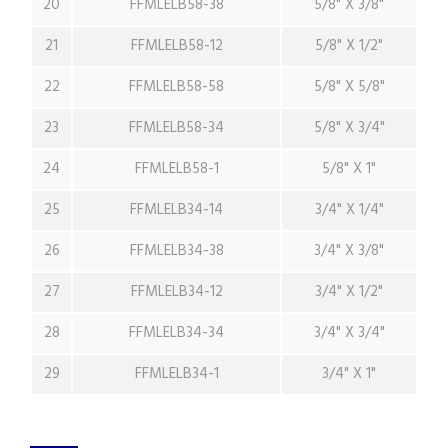
20
FFMLELB58-38
5/8" X 3/8"
21
FFMLELB58-12
5/8" X 1/2"
22
FFMLELB58-58
5/8" X 5/8"
23
FFMLELB58-34
5/8" X 3/4"
24
FFMLELB58-1
5/8" X 1"
25
FFMLELB34-14
3/4" X 1/4"
26
FFMLELB34-38
3/4" X 3/8"
27
FFMLELB34-12
3/4" X 1/2"
28
FFMLELB34-34
3/4" X 3/4"
29
FFMLELB34-1
3/4" X 1"