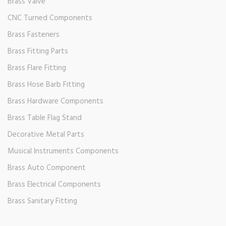
Brass Valve
CNC Turned Components
Brass Fasteners
Brass Fitting Parts
Brass Flare Fitting
Brass Hose Barb Fitting
Brass Hardware Components
Brass Table Flag Stand
Decorative Metal Parts
Musical Instruments Components
Brass Auto Component
Brass Electrical Components
Brass Sanitary Fitting