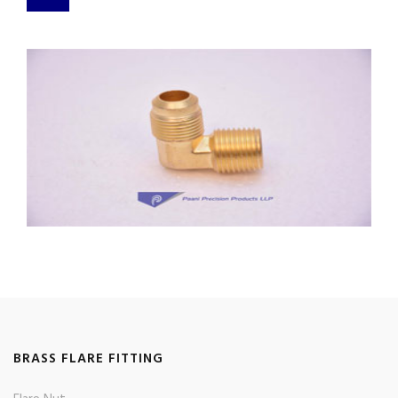
BRASS FLARE FITTING