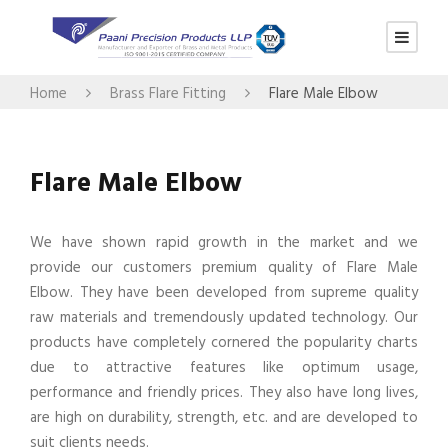
Home
Brass Flare Fitting
Flare Male Elbow
Flare Male Elbow
We have shown rapid growth in the market and we
provide our customers premium quality of Flare Male
Elbow. They have been developed from supreme quality
raw materials and tremendously updated technology. Our
products have completely cornered the popularity charts
due to attractive features like optimum usage,
performance and friendly prices. They also have long lives,
are high on durability, strength, etc. and are developed to
suit clients needs.