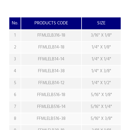
No.
PRODUCTS CODE
SIZE
1
FFMLELB316-18
3/16" X 1/8"
2
FFMLELB14-18
1/4" X 1/8"
3
FFMLELB14-14
1/4" X 1/4"
4
FFMLELB14-38
1/4" X 3/8"
5
FFMLELB14-12
1/4" X 1/2"
6
FFMLELB516-18
5/16" X 1/8"
7
FFMLELB516-14
5/16" X 1/4"
8
FFMLELB516-38
5/16" X 3/8"