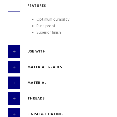
FEATURES
Optimum durability
Rust proof
Superior finish
USE WITH
MATERIAL GRADES
MATERIAL
THREADS
FINISH & COATING