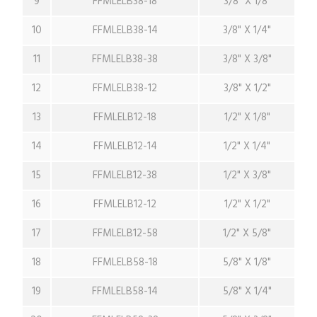
9
FFMLELB38-18
3/8" X 1/8"
10
FFMLELB38-14
3/8" X 1/4"
11
FFMLELB38-38
3/8" X 3/8"
12
FFMLELB38-12
3/8" X 1/2"
13
FFMLELB12-18
1/2" X 1/8"
14
FFMLELB12-14
1/2" X 1/4"
15
FFMLELB12-38
1/2" X 3/8"
16
FFMLELB12-12
1/2" X 1/2"
17
FFMLELB12-58
1/2" X 5/8"
18
FFMLELB58-18
5/8" X 1/8"
19
FFMLELB58-14
5/8" X 1/4"