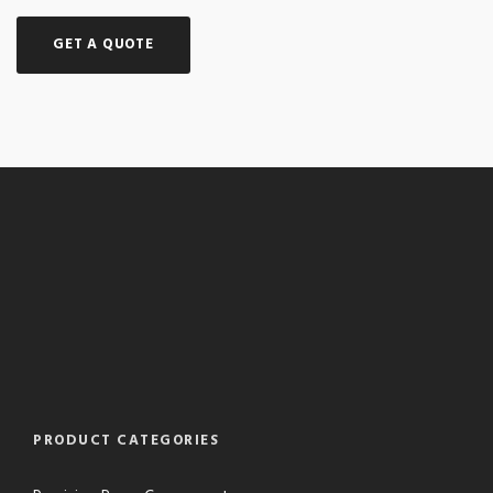
GET A QUOTE
PRODUCT CATEGORIES