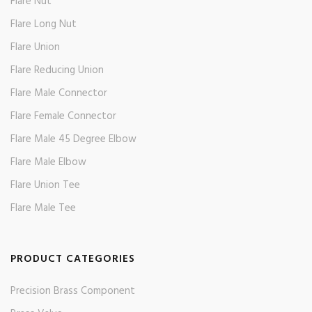
Flare Nut
Flare Long Nut
Flare Union
Flare Reducing Union
Flare Male Connector
Flare Female Connector
Flare Male 45 Degree Elbow
Flare Male Elbow
Flare Union Tee
Flare Male Tee
PRODUCT CATEGORIES
Precision Brass Component