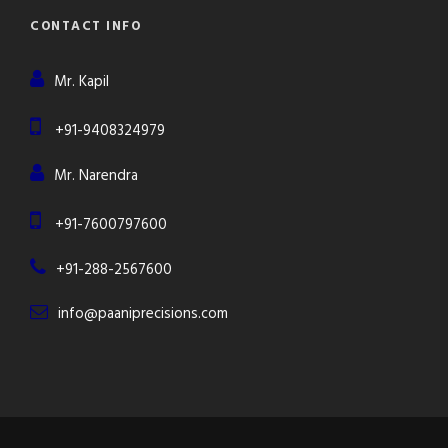
CONTACT INFO
Mr. Kapil
+91-9408324979
Mr. Narendra
+91-7600797600
+91-288-2567600
info@paaniprecisions.com