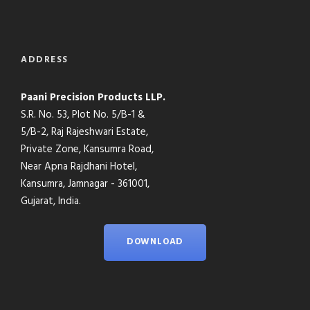
ADDRESS
Paani Precision Products LLP.
S.R. No. 53, Plot No. 5/B-1 &
5/B-2, Raj Rajeshwari Estate,
Private Zone, Kansumra Road,
Near Apna Rajdhani Hotel,
Kansumra, Jamnagar - 361001,
Gujarat, India.
DOWNLOAD