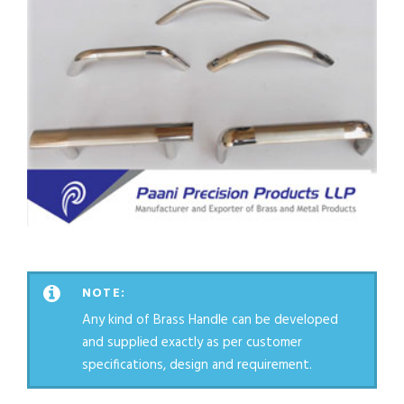
NOTE:
Any kind of Brass Handle can be developed
and supplied exactly as per customer
specifications, design and requirement.