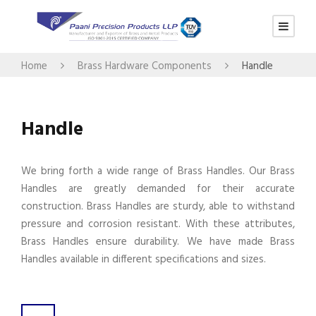
Home
Brass Hardware Components
Handle
Handle
We bring forth a wide range of Brass Handles. Our Brass
Handles are greatly demanded for their accurate
construction. Brass Handles are sturdy, able to withstand
pressure and corrosion resistant. With these attributes,
Brass Handles ensure durability. We have made Brass
Handles available in different specifications and sizes.