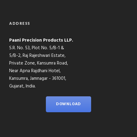
ADDRESS
Paani Precision Products LLP.
S.R. No. 53, Plot No. 5/B-1 &
5/B-2, Raj Rajeshwari Estate,
Private Zone, Kansumra Road,
Near Apna Rajdhani Hotel,
Kansumra, Jamnagar - 361001,
Gujarat, India.
DOWNLOAD