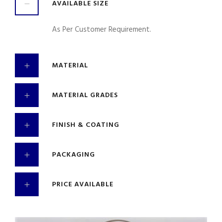
AVAILABLE SIZE
As Per Customer Requirement.
MATERIAL
MATERIAL GRADES
FINISH & COATING
PACKAGING
PRICE AVAILABLE