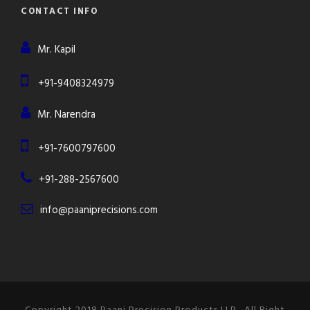
CONTACT INFO
Mr. Kapil
+91-9408324979
Mr. Narendra
+91-7600797600
+91-288-2567600
info@paaniprecisions.com