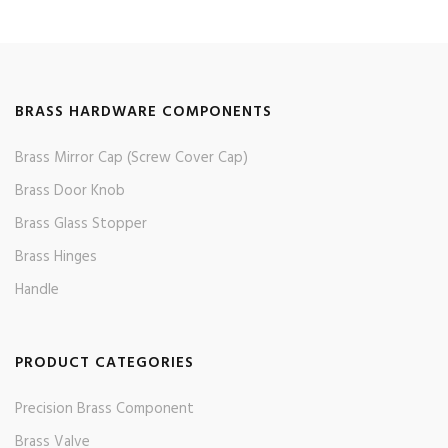
BRASS HARDWARE COMPONENTS
Brass Mirror Cap (Screw Cover Cap)
Brass Door Knob
Brass Glass Stopper
Brass Hinges
Handle
PRODUCT CATEGORIES
Precision Brass Component
Brass Valve