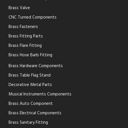
Brass Valve
CNC Turned Components
Brass Fasteners
Brass Fitting Parts
Brass Flare Fitting
Brass Hose Barb Fitting
Brass Hardware Components
Brass Table Flag Stand
Decorative Metal Parts
Musical Instruments Components
Brass Auto Component
Brass Electrical Components
Brass Sanitary Fitting