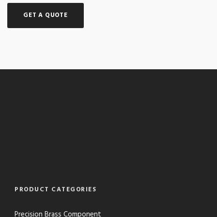
GET A QUOTE
PRODUCT CATEGORIES
Precision Brass Component