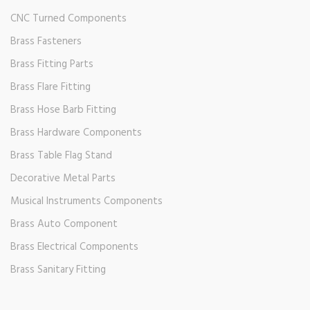
CNC Turned Components
Brass Fasteners
Brass Fitting Parts
Brass Flare Fitting
Brass Hose Barb Fitting
Brass Hardware Components
Brass Table Flag Stand
Decorative Metal Parts
Musical Instruments Components
Brass Auto Component
Brass Electrical Components
Brass Sanitary Fitting