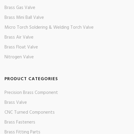
Brass Gas Valve
Brass Mini Ball Valve
Micro Torch Soldering & Welding Torch Valve
Brass Air Valve
Brass Float Valve
Nitrogen Valve
PRODUCT CATEGORIES
Precision Brass Component
Brass Valve
CNC Turned Components
Brass Fasteners
Brass Fitting Parts