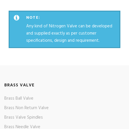
NOTE:
Any kind of Nitrogen Valve can be developed
and supplied exactly as per customer
specifications, design and requirement.
BRASS VALVE
Brass Ball Valve
Brass Non Return Valve
Brass Valve Spindles
Brass Needle Valve