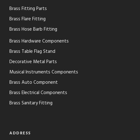
Brass Fitting Parts
Brass Flare Fitting
Brass Hose Barb Fitting
Brass Hardware Components
Brass Table Flag Stand
Decorative Metal Parts
Musical Instruments Components
Brass Auto Component
Brass Electrical Components
Brass Sanitary Fitting
ADDRESS