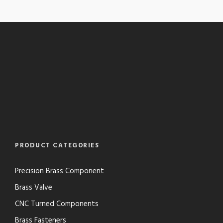
PRODUCT CATEGORIES
Precision Brass Component
Brass Valve
CNC Turned Components
Brass Fasteners