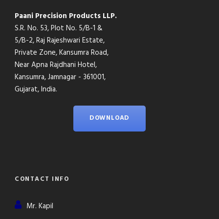
Paani Precision Products LLP.
S.R. No. 53, Plot No. 5/B-1 &
5/B-2, Raj Rajeshwari Estate,
Private Zone, Kansumra Road,
Near Apna Rajdhani Hotel,
Kansumra, Jamnagar - 361001,
Gujarat, India.
DOWNLOAD
CONTACT INFO
Mr. Kapil