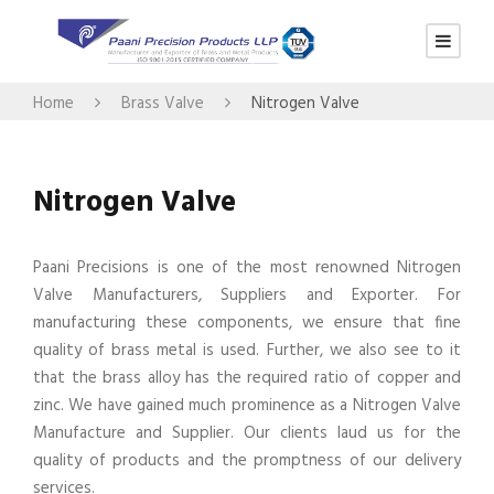
Home
Brass Valve
Nitrogen Valve
Nitrogen Valve
Paani Precisions is one of the most renowned Nitrogen
Valve Manufacturers, Suppliers and Exporter. For
manufacturing these components, we ensure that fine
quality of brass metal is used. Further, we also see to it
that the brass alloy has the required ratio of copper and
zinc. We have gained much prominence as a Nitrogen Valve
Manufacture and Supplier. Our clients laud us for the
quality of products and the promptness of our delivery
services.