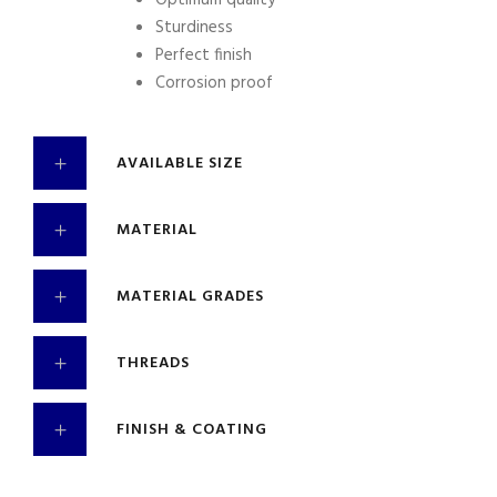
Optimum quality
Sturdiness
Perfect finish
Corrosion proof
AVAILABLE SIZE
MATERIAL
MATERIAL GRADES
THREADS
FINISH & COATING