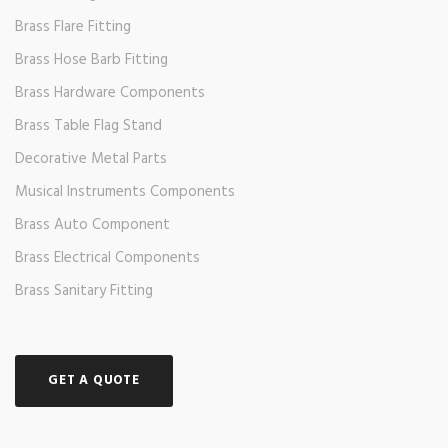
Brass Flare Fitting
Brass Hose Barb Fitting
Brass Hardware Components
Brass Table Flag Stand
Decorative Metal Parts
Musical Instruments Components
Brass Auto Component
Brass Electrical Components
Brass Sanitary Fitting
GET A QUOTE