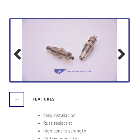
Previ
Next
ous
FEATURES
Easy installation
Rust resistant
High tensile strength